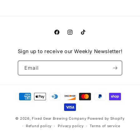
Facebook
Instagram
TikTok
Sign up to receive our Weekly Newsletter!
Email
Payment
methods
© 2026,
Fixed Gear Brewing Company
Powered by Shopify
Refund policy
Privacy policy
Terms of service