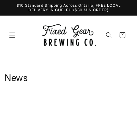
Skip to
$10 Standard Shipping Across Ontario, FREE LOCAL
content
DELIVERY IN GUELPH ($30 MIN ORDER)
Cart
News