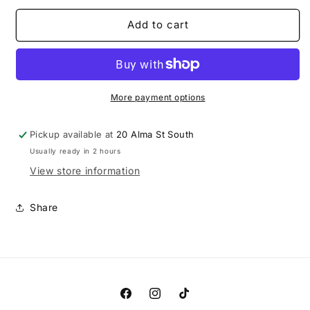
for
for
Cherry
Cherry
Add to cart
Sour
Sour
Keg
Keg
More payment options
Pickup available at
20 Alma St South
Usually ready in 2 hours
View store information
Share
Facebook
Instagram
TikTok