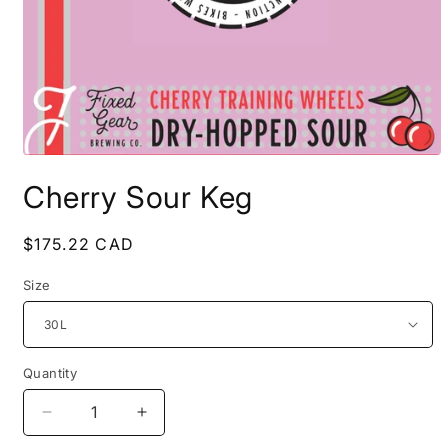
Open
media
Cherry Sour Keg
1
in
modal
Regular
$175.22 CAD
price
Size
Quantity
Decrease
Increase
quantity
quantity