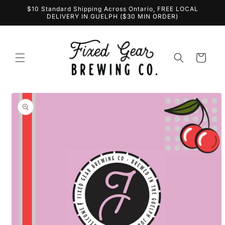
Skip to
$10 Standard Shipping Across Ontario, FREE LOCAL
content
DELIVERY IN GUELPH ($30 MIN ORDER)
Cart
Skip to
product
information