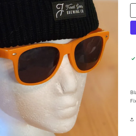
Bl
Fi