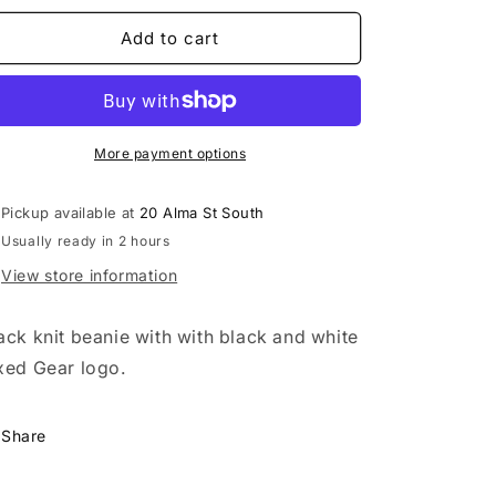
for
for
Fixed
Fixed
Add to cart
Gear
Gear
Beanie
Beanie
-
-
Black
Black
More payment options
Pickup available at
20 Alma St South
Usually ready in 2 hours
View store information
ack knit beanie with with black and white
xed Gear logo.
Share