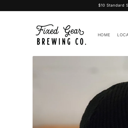
Skip to
$10 Standard 
content
HOME
LOC
Skip to
product
information