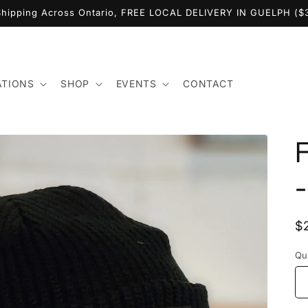
Shipping Across Ontario, FREE LOCAL DELIVERY IN GUELPH (
ATIONS
SHOP
EVENTS
CONTACT
-
R
$
p
Qu