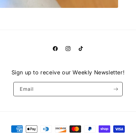
Facebook
Instagram
TikTok
Sign up to receive our Weekly Newsletter!
Email
Payment