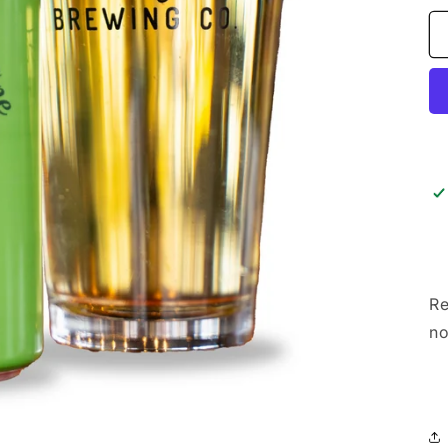
Re
no