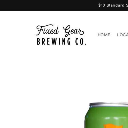
Skip to
$10 Standard 
content
HOME
LOC
Skip to
product
information