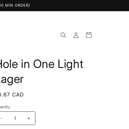
$30 MIN ORDER)
Log
Cart
in
ole in One Light
Lager
egular
3.67 CAD
rice
antity
Decrease
Increase
quantity
quantity