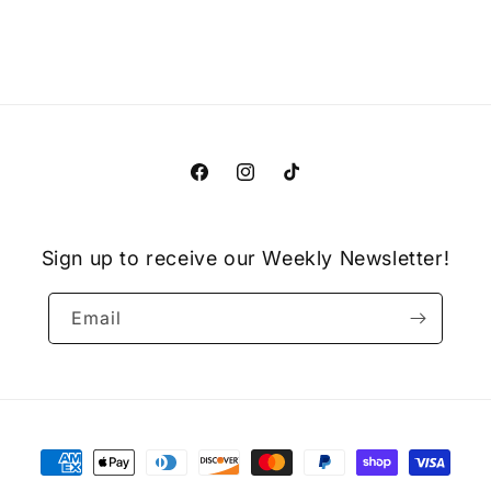
Facebook
Instagram
TikTok
Sign up to receive our Weekly Newsletter!
Email
Payment