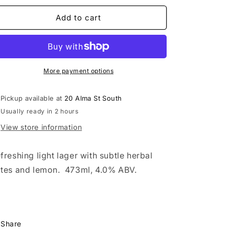
for
for
Hole
Hole
Add to cart
in
in
One
One
Light
Light
Lager
Lager
More payment options
Pickup available at
20 Alma St South
Usually ready in 2 hours
View store information
freshing light lager with subtle herbal
tes and lemon. 473ml, 4.0% ABV.
Share