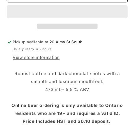
Hook
Hook
Stout
Stout
Pickup available at
20 Alma St South
Usually ready in 2 hours
View store information
Robust coffee and dark chocolate notes with a
smooth and luscious mouthfeel.
473 mL~ 5.5 % ABV
Online beer ordering is only available to Ontario
residents who are 19+ and requires a valid ID.
Price Includes HST and $0.10 deposit.