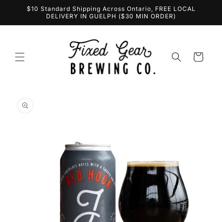
Skip to
$10 Standard Shipping Across Ontario, FREE LOCAL
content
DELIVERY IN GUELPH ($30 MIN ORDER)
Cart
Skip to
product
information