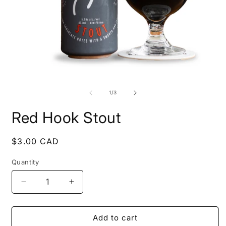
Open
O
media
m
1
2
of
1
/
3
in
i
modal
m
Red Hook Stout
Regular
$3.00 CAD
price
Quantity
Decrease
Increase
quantity
quantity
for
for
Red
Red
Add to cart