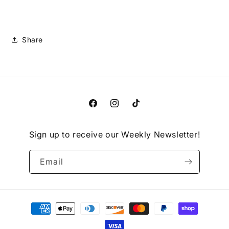
Share
Facebook
Instagram
TikTok
Sign up to receive our Weekly Newsletter!
Email
Payment
methods